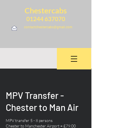
Chestercabs
01244 637070
contactchestercabs@gmail.com
MPV Transfer -
Chester to Man Air
MPV transfer 5 - 8 persons
Chester to Manchester Airport = £79.00