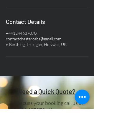
Contact Details
+441244637070
contactchestercabs@gmail.com
6 Berthlog, Trelogan, Holywell, UK
Need a Quick Quote?
To discuss your booking call us on
01244 637070
. If you have any
other queries, please drop us a line in
the box below:-