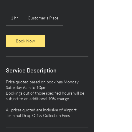
1 hr
1
Customer's Place
h
Book Now
Service Description
Price quoted based on bookings Monday -
Saturday 6am to 10pm
Bookings out of those specified hours will be
subject to an additional 10% charge.
All prices quoted are inclusive of Airport
Terminal Drop Off & Collection Fees.