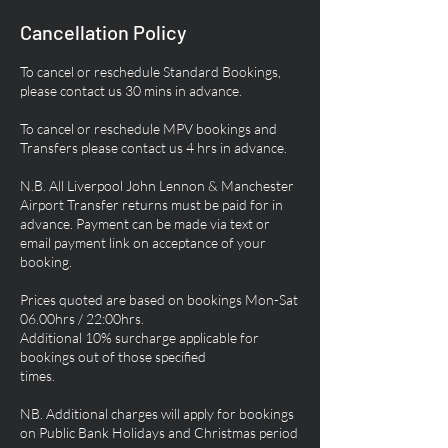
Cancellation Policy
To cancel or reschedule Standard Bookings,
please contact us 30 mins in advance.
To cancel or reschedule MPV bookings and
Transfers please contact us 4 hrs in advance.
N.B. All Liverpool John Lennon & Manchester
Airport Transfer returns must be paid for in
advance. Payment can be made via text or
email payment link on acceptance of your
booking.
Prices quoted are based on bookings Mon-Sat
06.00hrs / 22:00hrs.
Additional 10% surcharge applicable for
bookings out of those specified
times.
NB. Additional charges will apply for bookings