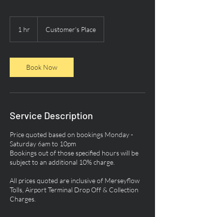
1 hr
1
Customer's Place
h
Book Now
Service Description
Price quoted based on bookings Monday -
Saturday 6am to 10pm
Bookings out of those specified hours will be
subject to an additional 10% charge.
All prices quoted are inclusive of Merseyflow
Tolls, Airport Terminal Drop Off & Collection
Charges.