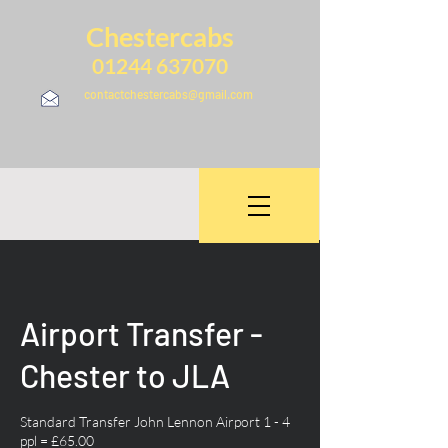
Chestercabs
01244 637070
contactchestercabs@gmail.com
Airport Transfer -
Chester to JLA
Standard Transfer John Lennon Airport 1 - 4