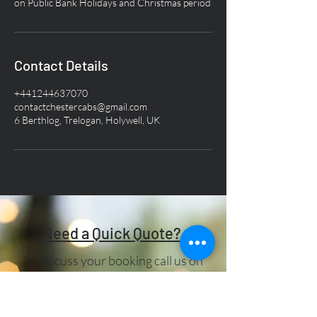
Contact Details
+441244637070
contactchestercabs@gmail.com
6 Berthlog, Trelogan, Holywell, UK
Need a Quick Quote?
To discuss your booking call us on
01244 637070
. If you have any
other queries, please drop us a line in
the box below:-