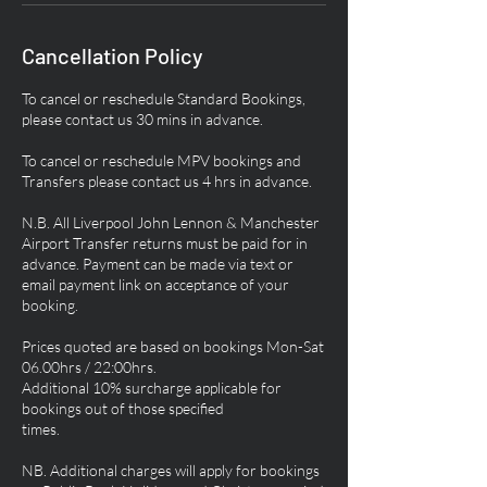
Cancellation Policy
To cancel or reschedule Standard Bookings,
please contact us 30 mins in advance.
To cancel or reschedule MPV bookings and
Transfers please contact us 4 hrs in advance.
N.B. All Liverpool John Lennon & Manchester
Airport Transfer returns must be paid for in
advance. Payment can be made via text or
email payment link on acceptance of your
booking.
Prices quoted are based on bookings Mon-Sat
06.00hrs / 22:00hrs.
Additional 10% surcharge applicable for
bookings out of those specified
times.
NB. Additional charges will apply for bookings